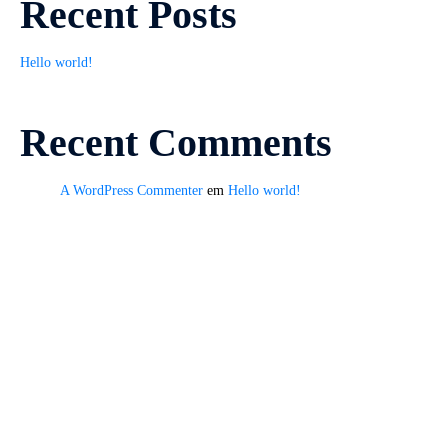
Recent Posts
Hello world!
Recent Comments
A WordPress Commenter
em
Hello world!