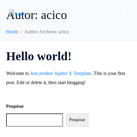
Autor:
acico
Home
Author Archives: acico
Hello world!
Welcome to
Just another Jupiter X Template
. This is your first
post. Edit or delete it, then start blogging!
Pesquisar
Pesquisar